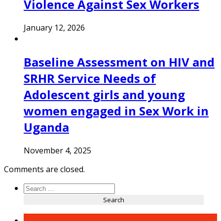
Violence Against Sex Workers
January 12, 2026
Baseline Assessment on HIV and
SRHR Service Needs of
Adolescent girls and young
women engaged in Sex Work in
Uganda
November 4, 2025
Comments are closed.
Search
for:
Recent Posts