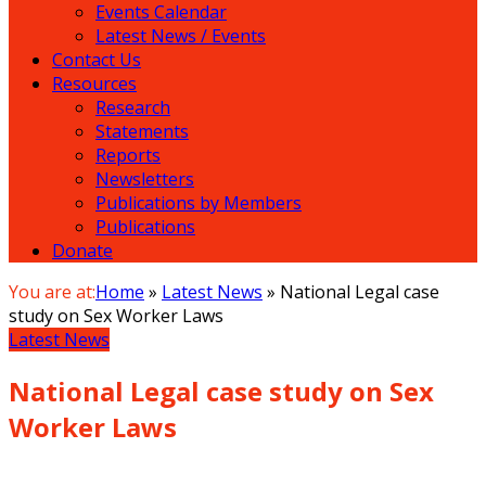
Events Calendar
Latest News / Events
Contact Us
Resources
Research
Statements
Reports
Newsletters
Publications by Members
Publications
Donate
You are at:
Home
»
Latest News
»
National Legal case
study on Sex Worker Laws
Latest News
National Legal case study on Sex
Worker Laws