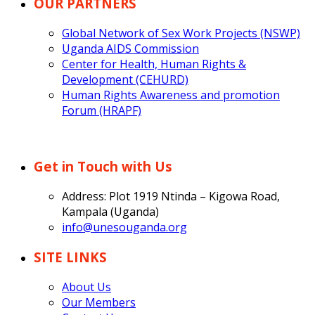
OUR PARTNERS
Global Network of Sex Work Projects (NSWP)
Uganda AIDS Commission
Center for Health, Human Rights &
Development (CEHURD)
Human Rights Awareness and promotion
Forum (HRAPF)
Get in Touch with Us
Address: Plot 1919 Ntinda – Kigowa Road,
Kampala (Uganda)
info@unesouganda.org
SITE LINKS
About Us
Our Members