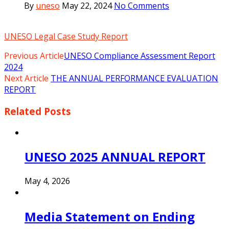
By
uneso
May 22, 2024
No Comments
UNESO Legal Case Study Report
Previous Article
UNESO Compliance Assessment Report
2024
Next Article
THE ANNUAL PERFORMANCE EVALUATION
REPORT
Related
Posts
UNESO 2025 ANNUAL REPORT
May 4, 2026
Media Statement on Ending