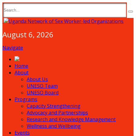
August 6, 2026
Navigate
Home
About
About Us
UNESO Team
UNESO Board
Programs
Capacity Strengthening
Advocacy and Partnerships
Research and Knowledge Management
Wellness and Wellbeing
Events