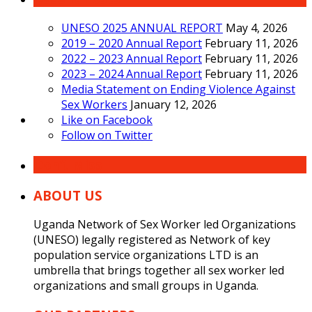
UNESO 2025 ANNUAL REPORT
May 4, 2026
2019 – 2020 Annual Report
February 11, 2026
2022 – 2023 Annual Report
February 11, 2026
2023 – 2024 Annual Report
February 11, 2026
Media Statement on Ending Violence Against
Sex Workers
January 12, 2026
Like on Facebook
Follow on Twitter
Don’t Miss
ABOUT US
Uganda Network of Sex Worker led Organizations
(UNESO) legally registered as Network of key
population service organizations LTD is an
umbrella that brings together all sex worker led
organizations and small groups in Uganda.