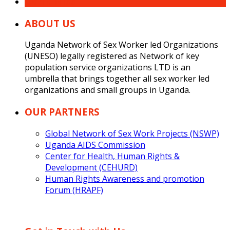
Don’t Miss
ABOUT US
Uganda Network of Sex Worker led Organizations
(UNESO) legally registered as Network of key
population service organizations LTD is an
umbrella that brings together all sex worker led
organizations and small groups in Uganda.
OUR PARTNERS
Global Network of Sex Work Projects (NSWP)
Uganda AIDS Commission
Center for Health, Human Rights &
Development (CEHURD)
Human Rights Awareness and promotion
Forum (HRAPF)