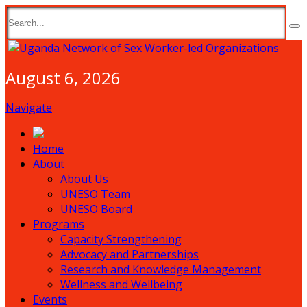
August 6, 2026
Navigate
Home
About
About Us
UNESO Team
UNESO Board
Programs
Capacity Strengthening
Advocacy and Partnerships
Research and Knowledge Management
Wellness and Wellbeing
Events