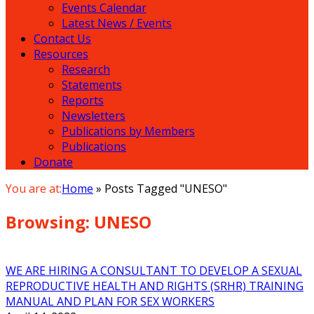
Events Calendar
Latest News / Events
Contact Us
Resources
Research
Statements
Reports
Newsletters
Publications by Members
Publications
Donate
You are at:
Home
»
Posts Tagged "UNESO"
Browsing:
UNESO
WE ARE HIRING A CONSULTANT TO DEVELOP A SEXUAL
REPRODUCTIVE HEALTH AND RIGHTS (SRHR) TRAINING
MANUAL AND PLAN FOR SEX WORKERS