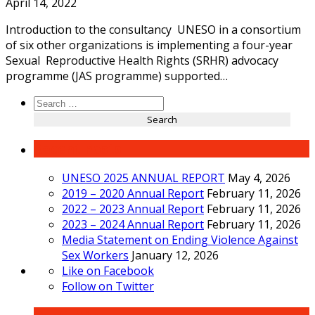
April 14, 2022
Introduction to the consultancy UNESO in a consortium
of six other organizations is implementing a four-year
Sexual Reproductive Health Rights (SRHR) advocacy
programme (JAS programme) supported…
Search
for:
Recent Posts
UNESO 2025 ANNUAL REPORT
May 4, 2026
2019 – 2020 Annual Report
February 11, 2026
2022 – 2023 Annual Report
February 11, 2026
2023 – 2024 Annual Report
February 11, 2026
Media Statement on Ending Violence Against
Sex Workers
January 12, 2026
Like on Facebook
Follow on Twitter