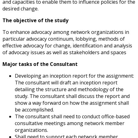
and capacities to enable them to influence policies for the
desired change.
The objective of the study
To enhance advocacy among network organizations in
particular advocacy continuum, lobbying, methods of
effective advocacy for change, identification and analysis
of advocacy issues as well as stakeholders and spaces
Major tasks of the Consultant
Developing an inception report for the assignment:
The consultant will draft an inception report
detailing the structure and methodology of the
study. The consultant shall discuss the report and
show a way forward on how the assignment shall
be accomplished.
The consultant shall need to conduct office-based
consultative meetings among network member
organizations.
Shall need to support each network member