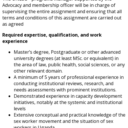
Advocacy and membership
officer will be in charge of
supervising the entire assignment and ensuring that all
terms and conditions of this assignment are carried out
as agreed
Required expertise, qualification, and work
experience
Master’s degree, Postgraduate or other advanced
university degrees (at least M
Sc. or equivalent) in
the area of law, public health, social sciences, or any
other
relevant domain.
A minimum of 5 years of professional experience in
conducting institutional
reviews, research, and
needs assessments with prominent institutions.
Demonstrated experience in capacity development
initiatives, notably at the systemic and institutional
levels
Extensive conceptual and practical knowledge of the
sex worker movement and the
situation of sex
workers in Uganda