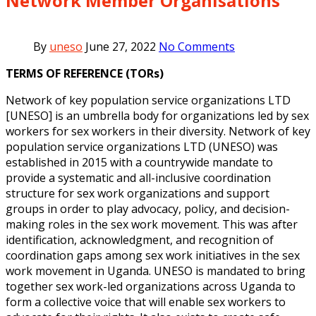
Network Member Organisations
By
uneso
June 27, 2022
No Comments
TERMS OF REFERENCE (TORs)
Network of key population service organizations LTD
[UNESO] is an umbrella body
for organizations led by sex
workers for sex workers in their diversity. Network of key
population service organizations LTD (UNESO) was
established in 2015 with a
countrywide mandate to
provide a systematic and all-inclusive coordination
structure
for sex work organizations and support
groups in order to play advocacy, policy, and
decision-
making roles in the sex work movement. This was after
identification,
acknowledgment, and recognition of
coordination gaps among sex work initiatives in
the sex
work movement in Uganda.
UNESO is mandated to bring
together sex
work-led organizations across Uganda to
form a collective voice that will enable sex
workers to