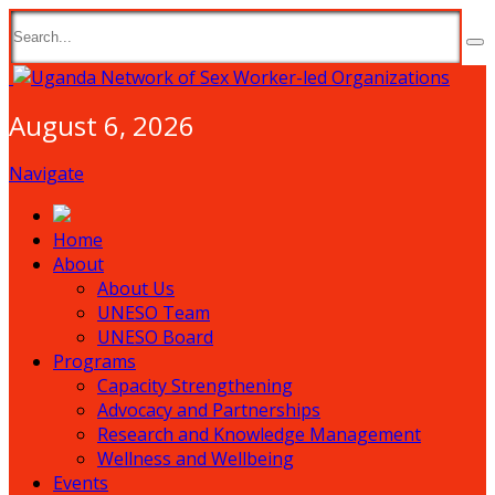
August 6, 2026
Navigate
Home
About
About Us
UNESO Team
UNESO Board
Programs
Capacity Strengthening
Advocacy and Partnerships
Research and Knowledge Management
Wellness and Wellbeing
Events