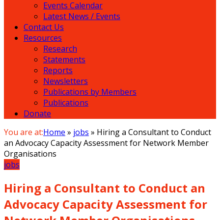
Events Calendar
Latest News / Events
Contact Us
Resources
Research
Statements
Reports
Newsletters
Publications by Members
Publications
Donate
You are at:
Home
»
jobs
»
Hiring a Consultant to Conduct
an Advocacy Capacity Assessment for Network Member
Organisations
jobs
Hiring a Consultant to Conduct an
Advocacy Capacity Assessment for