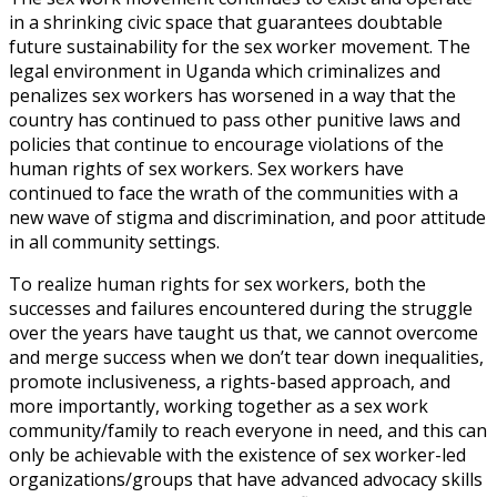
in a shrinking civic space that guarantees doubtable
future sustainability for the sex worker movement. The
legal environment in Uganda which criminalizes and
penalizes sex workers has worsened in a way that the
country has continued to pass other punitive laws and
policies that continue to encourage violations of the
human rights of sex workers. Sex workers have
continued to face the wrath of the communities with a
new wave of stigma and discrimination, and poor attitude
in all community settings.
To realize human rights for sex workers, both the
successes and failures encountered during the struggle
over the years have taught us that, we cannot overcome
and merge success when we don’t tear down inequalities,
promote inclusiveness, a rights-based approach, and
more importantly, working together as a sex work
community/family to reach everyone in need, and this can
only be achievable with the existence of sex worker-led
organizations/groups that have advanced advocacy skills