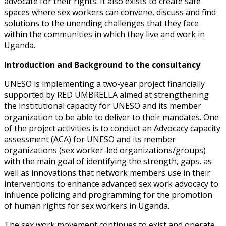
advocate for their rights. It also exists to create safe
spaces where sex
workers can convene, discuss and find
solutions to the unending challenges that
they face
within the communities in which they live and work in
Uganda.
Introduction and Background to the consultancy
UNESO is implementing a two-year project financially
supported by RED UMBRELLA aimed at strengthening
the institutional capacity for UNESO and its member
organization to be able to deliver to their mandates. One
of the project activities is to conduct an Advocacy capacity
assessment (ACA) for UNESO and its member
organizations (sex worker-led organizations/groups)
with the main goal of identifying the strength, gaps, as
well as innovations that network members use in their
interventions to enhance advanced sex work advocacy to
influence policing and programming for the promotion
of human rights for sex workers in Uganda.
The sex work movement continues to exist and operate