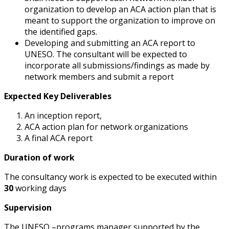
organization to develop an ACA action plan that is
meant to support the organization to improve on
the identified gaps.
Developing and submitting an ACA report to
UNESO. The consultant will be expected to
incorporate all submissions/findings as made by
network members and submit a report
Expected Key Deliverables
An inception report,
ACA action plan for network organizations
A final ACA report
Duration of work
The consultancy work is expected to be executed within
30
working days
Supervision
The UNESO –programs manager supported by the