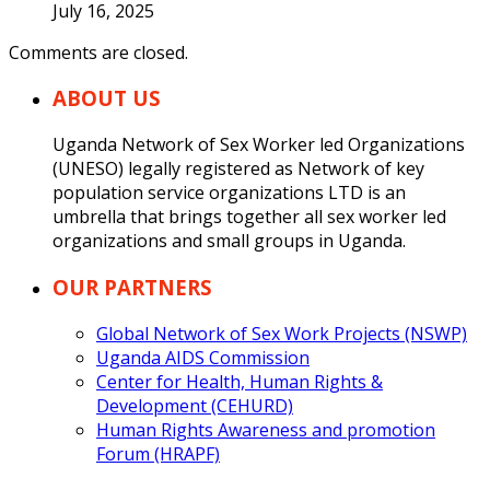
July 16, 2025
Comments are closed.
ABOUT US
Uganda Network of Sex Worker led Organizations
(UNESO) legally registered as Network of key
population service organizations LTD is an
umbrella that brings together all sex worker led
organizations and small groups in Uganda.
OUR PARTNERS
Global Network of Sex Work Projects (NSWP)
Uganda AIDS Commission
Center for Health, Human Rights &
Development (CEHURD)
Human Rights Awareness and promotion
Forum (HRAPF)