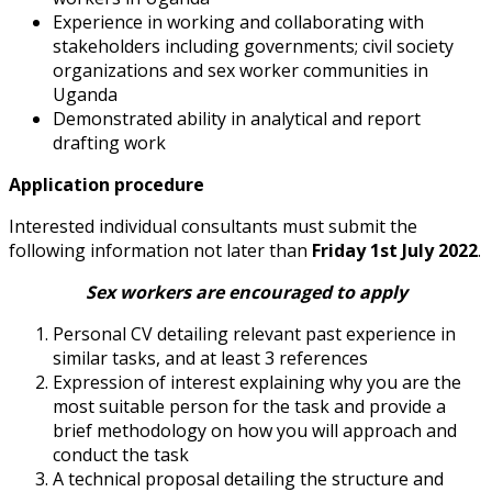
Experience in working and collaborating with
stakeholders including governments;
civil society
organizations and sex worker communities in
Uganda
Demonstrated ability in analytical and report
drafting work
Application procedure
Interested individual consultants must submit the
following information not later than
Friday 1
st
July 2022
.
Sex workers are encouraged to apply
Personal CV detailing relevant past experience in
similar tasks, and at least 3
references
Expression of interest explaining why you are the
most suitable person for the
task and provide a
brief methodology on how you will approach and
conduct
the task
A technical proposal detailing the structure and