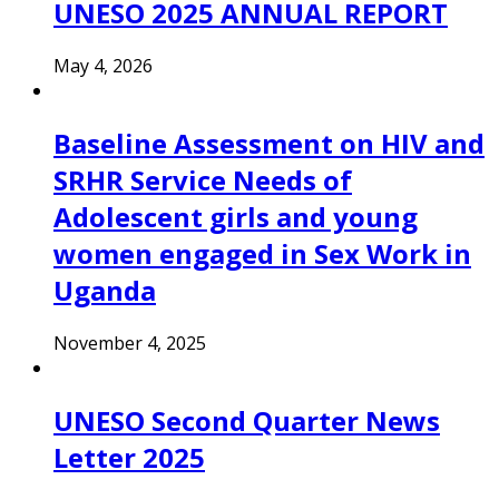
UNESO 2025 ANNUAL REPORT
May 4, 2026
Baseline Assessment on HIV and
SRHR Service Needs of
Adolescent girls and young
women engaged in Sex Work in
Uganda
November 4, 2025
UNESO Second Quarter News
Letter 2025