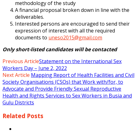
methodology of the study
A financial proposal broken down in line with the
deliverables.
Interested persons are encouraged to send their
expression of interest with all
the required
documents to
uneso2015@gmail.com
Only short-listed candidates will be contacted
Previous Article
Statement on the International Sex
Workers Day – June 2, 2022
Next Article
Mapping Report of Health Facilities and Civil
Society Organisations (CSOs) that Work with/for, to
Advocate and Provide Friendly Sexual Reproductive
Health and Rights Services to Sex Workers in Busia and
Gulu Districts
Related
Posts