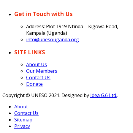
Get in Touch with Us
Address: Plot 1919 Ntinda – Kigowa Road,
Kampala (Uganda)
info@unesouganda.org
SITE LINKS
About Us
Our Members
Contact Us
Donate
Copyright © UNESO 2021. Designed by
Idea G.6 Ltd,
.
About
Contact Us
Sitemap
Privacy